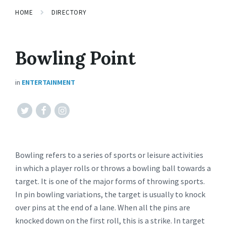
HOME
DIRECTORY
Bowling Point
in
ENTERTAINMENT
Twitter
Facebook
Instagram
Bowling refers to a series of sports or leisure activities
in which a player rolls or throws a bowling ball towards a
target. It is one of the major forms of throwing sports.
In pin bowling variations, the target is usually to knock
over pins at the end of a lane. When all the pins are
knocked down on the first roll, this is a strike. In target