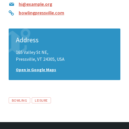
hi@example.org
bowlingpressville.com
Address
165 Valley St NE,
Pressville, VT 24305, USA
Open in Google Maps
Tags
BOWLING
LEISURE