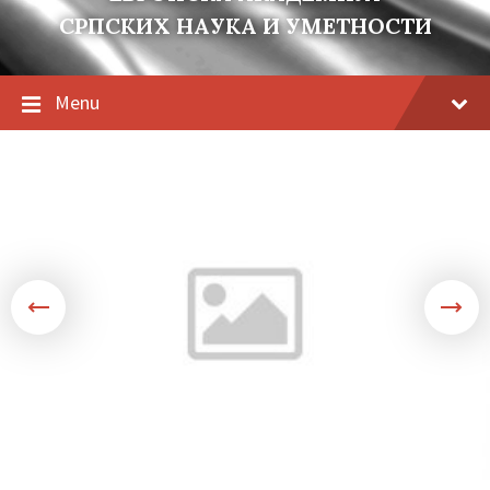
СРПСКИХ НАУКА И УМЕТНОСТИ
Menu