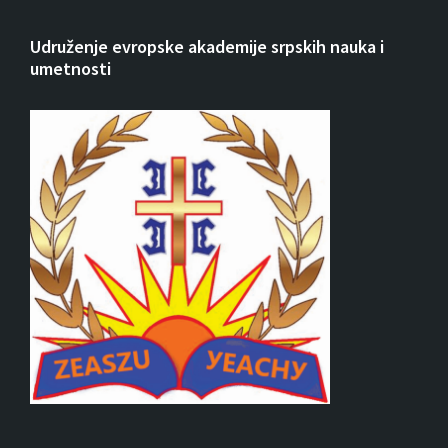
Udruženje evropske akademije srpskih nauka i
umetnosti