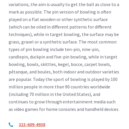
variations, the aim is usually to get the ball as close to a
mark as possible. The pin version of bowling is often
played on a flat wooden or other synthetic surface
(which can be oiled in different patterns for different
techniques), while in target bowling, the surface may be
grass, gravel or a synthetic surface. The most common
types of pin bowling include ten-pin, nine-pin,
candlepin, duckpin and five-pin bowling, while in target
bowling, bowls, skittles, kegel, bocce, carpet bowls,
pétanque, and boules, both indoor and outdoor varieties
are popular. Today the sport of bowling is played by 100
million people in more than 90 countries worldwide
(including 70 million in the United States), and
continues to grow through entertainment media such
as video games for home consoles and handheld devices.
323-609-4938