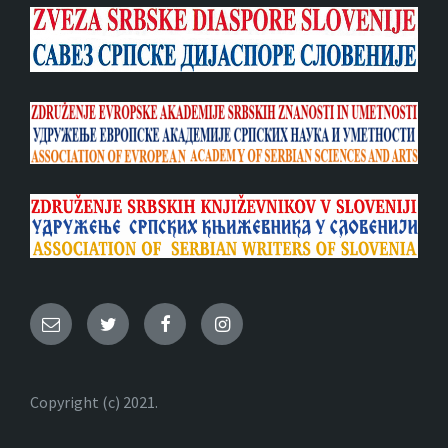
Email
Twitter
Facebook
Instagram
Copyright (c) 2021.