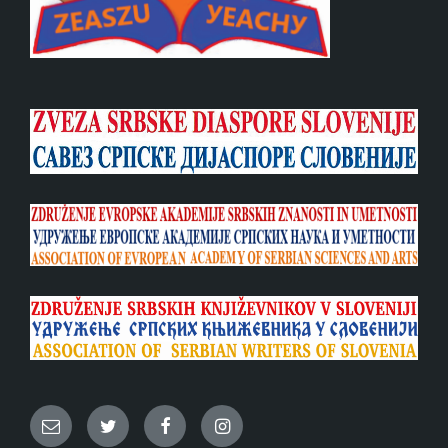
Email
Twitter
Facebook
Instagram