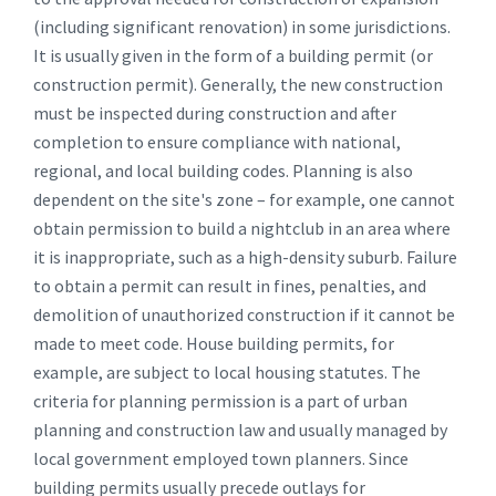
(including significant renovation) in some jurisdictions.
It is usually given in the form of a building permit (or
construction permit). Generally, the new construction
must be inspected during construction and after
completion to ensure compliance with national,
regional, and local building codes. Planning is also
dependent on the site's zone – for example, one cannot
obtain permission to build a nightclub in an area where
it is inappropriate, such as a high-density suburb. Failure
to obtain a permit can result in fines, penalties, and
demolition of unauthorized construction if it cannot be
made to meet code. House building permits, for
example, are subject to local housing statutes. The
criteria for planning permission is a part of urban
planning and construction law and usually managed by
local government employed town planners. Since
building permits usually precede outlays for