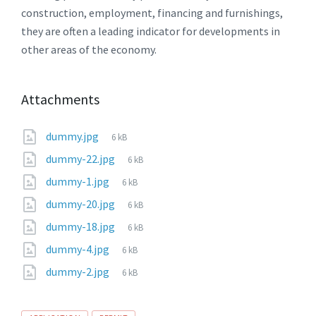
construction, employment, financing and furnishings,
they are often a leading indicator for developments in
other areas of the economy.
Attachments
File
dummy.jpg
6 kB
size:
File
dummy-22.jpg
6 kB
size:
File
dummy-1.jpg
6 kB
size:
File
dummy-20.jpg
6 kB
size:
File
dummy-18.jpg
6 kB
size:
File
dummy-4.jpg
6 kB
size:
File
dummy-2.jpg
6 kB
size: