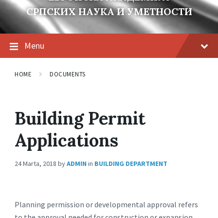
СРПСКИХ НАУКА И УМЕТНОСТИ
Menu
HOME
DOCUMENTS
Building Permit
Applications
24 Marta, 2018
by
ADMIN
in
BUILDING DEPARTMENT
Planning permission or developmental approval refers
to the approval needed for construction or expansion