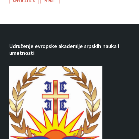
Tags
APPLICATION
PERMIT
Udruženje evropske akademije srpskih nauka i
umetnosti