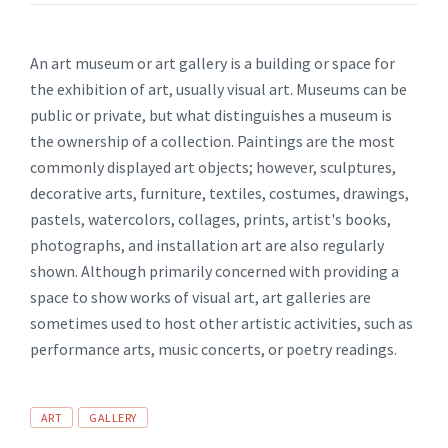
An art museum or art gallery is a building or space for
the exhibition of art, usually visual art. Museums can be
public or private, but what distinguishes a museum is
the ownership of a collection. Paintings are the most
commonly displayed art objects; however, sculptures,
decorative arts, furniture, textiles, costumes, drawings,
pastels, watercolors, collages, prints, artist's books,
photographs, and installation art are also regularly
shown. Although primarily concerned with providing a
space to show works of visual art, art galleries are
sometimes used to host other artistic activities, such as
performance arts, music concerts, or poetry readings.
Tags
ART
GALLERY