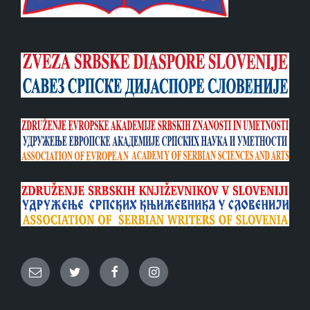
Email
Twitter
Facebook
Instagram