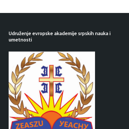
Udruženje evropske akademije srpskih nauka i
umetnosti