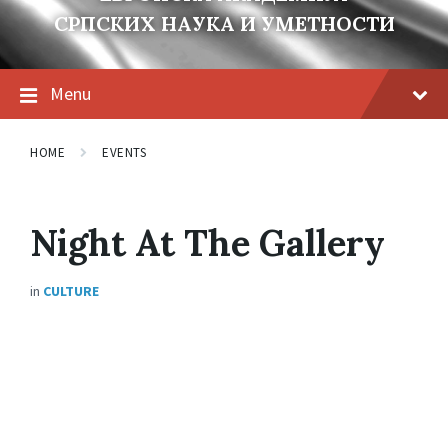
СРПСКИХ НАУКА И УМЕТНОСТИ
Menu
HOME
EVENTS
Night At The Gallery
in
CULTURE