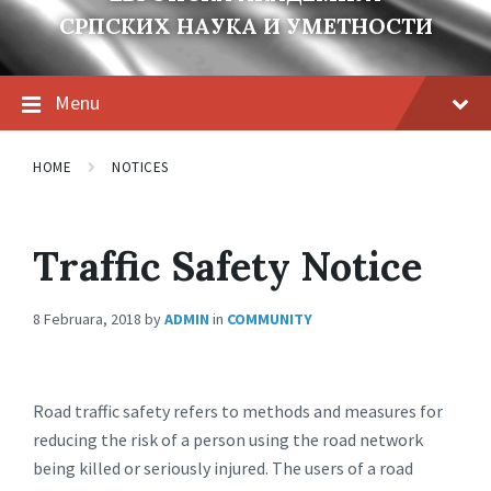
СРПСКИХ НАУКА И УМЕТНОСТИ
Menu
HOME
NOTICES
Traffic Safety Notice
8 Februara, 2018
by
ADMIN
in
COMMUNITY
Road traffic safety refers to methods and measures for
reducing the risk of a person using the road network
being killed or seriously injured. The users of a road