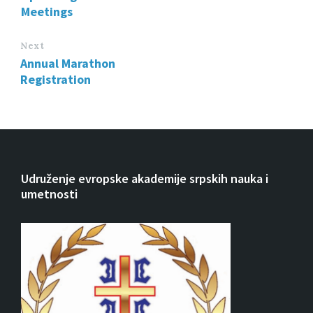
Meetings
Next
Annual Marathon
Registration
Udruženje evropske akademije srpskih nauka i
umetnosti