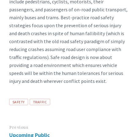
include pedestrians, cyclists, motorists, their
passengers, and passengers of on-road public transport,
mainly buses and trams. Best-practice road safety
strategies focus upon the prevention of serious injury
and death crashes in spite of human fallibility (which is
contrasted with the old road safety paradigm of simply
reducing crashes assuming road user compliance with
traffic regulations). Safe road design is now about
providing a road environment which ensures vehicle
speeds will be within the human tolerances for serious
injury and death wherever conflict points exist.
Tags
SAFETY
TRAFFIC
Previous
Upcoming Public